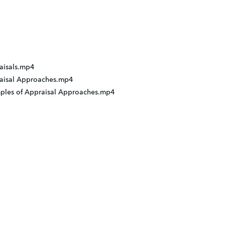
raisals.mp4
praisal Approaches.mp4
amples of Appraisal Approaches.mp4