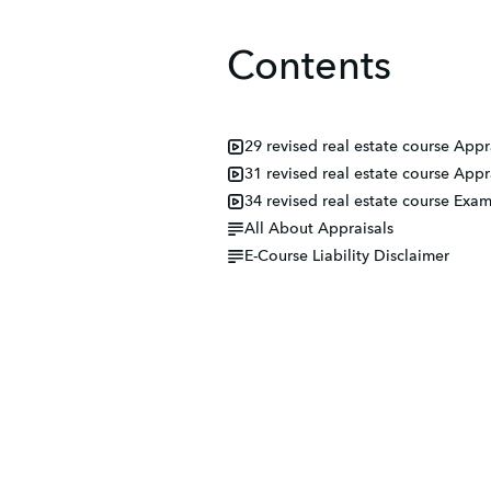
Contents
29 revised real estate course App
31 revised real estate course Ap
34 revised real estate course Ex
All About Appraisals
E-Course Liability Disclaimer